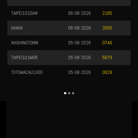
TAIPEI101DAW
06-08-2026
2185
HAWAI
06-08-2026
3065
WASHINGTONNI
05-08-2026
0746
TAIPEI101MOR
05-08-2026
5679
TOTOMACAU1300
05-08-2026
0629