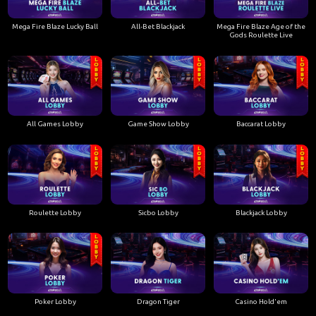
Mega Fire Blaze Lucky Ball
All-Bet Blackjack
Mega Fire Blaze Age of the
Gods Roulette Live
All Games Lobby
Game Show Lobby
Baccarat Lobby
Roulette Lobby
Sicbo Lobby
Blackjack Lobby
Poker Lobby
Dragon Tiger
Casino Hold'em