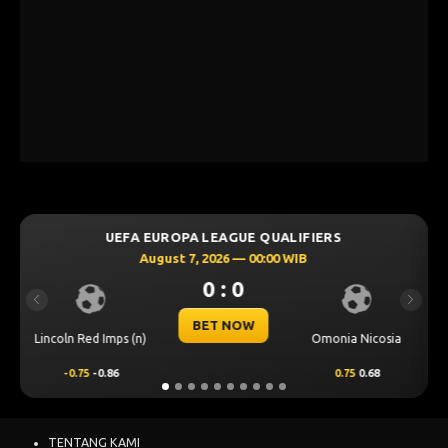
QUALIFIERS
UEFA EUROPA LEAGUE QUALI
0:00 WIB
August 6, 2026 — 22:59 WI
0 : 0
Previous
Next
BET NOW
Omonia Nicosia
Maccabi Tel Aviv (n)
0.75
0.68
0.25
0.68
TENTANG KAMI