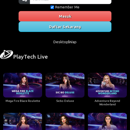
Remember Me
Masuk
Daftar Sekarang
Desktop
Wap
PlayTech Live
Mega Fire Blaze Roulette
Sicbo Deluxe
Adventure Beyond
Wonderland