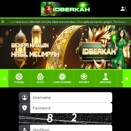
google kata kunci idberkah.net jika tidak menemukan situs pada pencarian google, Terimakasih.
TOGEL
SLOT
LIVE CASINO
SPORT
ARCADE
SABU