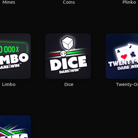
Mines
Coins
Plinko
Limbo
Dice
Twenty-O