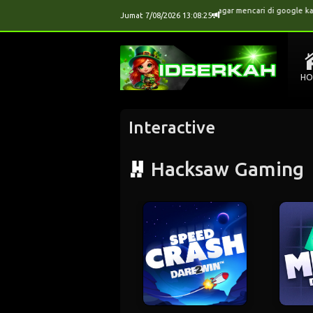
DiHimbau agar mencari di google kata ku
Jumat 7/08/2026 13:08:26
HO
Interactive
Hacksaw Gaming