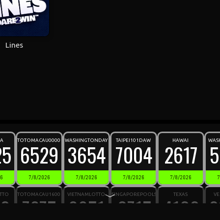
Lines
IA
TOTOMACAU0000
WASHINGTONDAY
TAIPEI101DAW
HAWAI
WAS
25
6529
3654
7004
2617
5
26
7/8/2026
7/8/2026
7/8/2026
7/8/2026
7
OTTO
TOTOMACAU1600
VIETNAMLOTTO
SINGAPOREPOOLS
TEXAS
VE
12
7875
8951
0715
4162
2