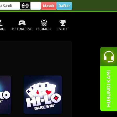
DiHimbau agar mencari di google kata kunci idberkah.net jika tidak me
Masuk
Daftar
ADE
INTERACTIVE
PROMOSI
EVENT