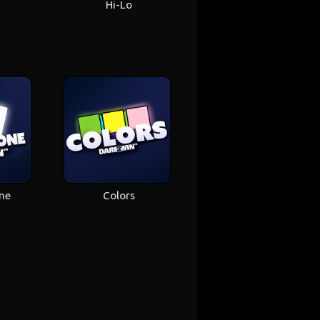
Hi-Lo
ne
Colors