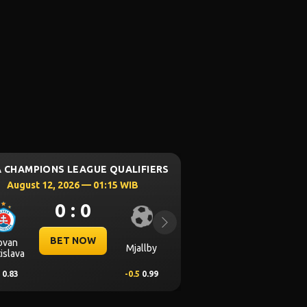
/8/2026
7/8/2026
6/8/2026
00
1
OOTBALL F24 ELITE CLUB FRIENDLY
August 7, 2026 — 19:45 WIB
1 : 1
Next
BET NOW
ris Saint
e-Valencia
ermain
25
0.46
-0.25
-0.70