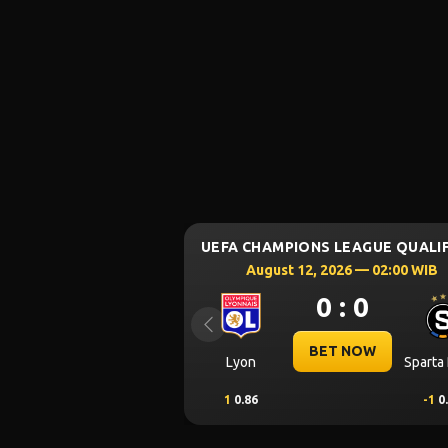
7/8/2026
7/8/2026
7/8/20
NS LEAGUE QUALIFIERS
UEFA CHAMPIONS LEAGUE QUALI
, 2026 — 01:15 WIB
August 11, 2026 — 22:59 WIB
0 : 0
0 : 0
Previous
BET NOW
BET NOW
Union
Mjallby
Bodo Glimt
Gil
-0.5
0.99
0.75
0.82
-0.7