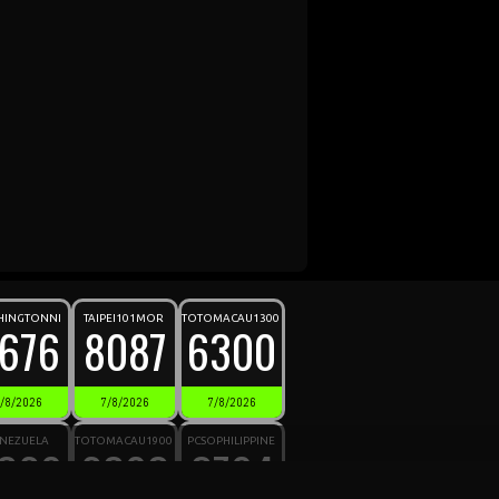
HINGTONNI
TAIPEI101MOR
TOTOMACAU1300
676
8087
6300
/8/2026
7/8/2026
7/8/2026
NEZUELA
TOTOMACAU1900
PCSOPHILIPPINE
360
6303
3704