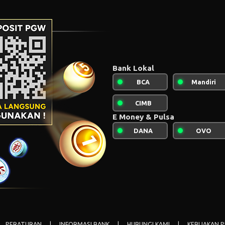
Bank Lokal
BCA
Mandiri
CIMB
E Money & Pulsa
DANA
OVO