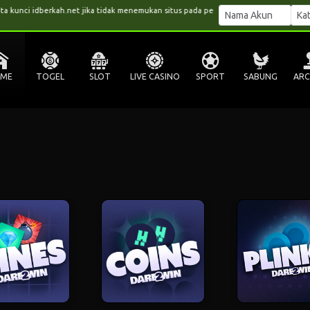
nci idberkah.net jika tidak menemukan situs pada pencarian google, Terimakasih.
ME
TOGEL
SLOT
LIVE CASINO
SPORT
SABUNG
ARC