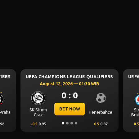
26
7/8/2026
7/8/2026
5/8/2026
7/8/2026
7
TAIPEI101NIG
TAICHUNG
TOTOMACAU2200
HONGKONGLOTTO
TOTOMACAU23
2481
6236
3064
1083
139
6/8/2026
6/8/2026
6/8/2026
6/8/2026
6/8/2026
FIERS
E-FOOTBALL F24 INTERNATIONAL
E-F
FRIENDLY
August 7, 2026 — 19:45 WIB
0 : 0
 Saint-
e-Pa
loise
G
BET NOW
e-Germany
e-Belgium
5
1.00
0.
0.00
-0.94
0.00
0.62