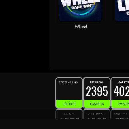
Wheel
TOTO WUHAN
HK SIANG
MALAYS
2395
40
1/1/1970
11/5/2026
2/5/20
BULLSEYE
TAIPEI101AFT
SYDNEYL
4853
1023
37