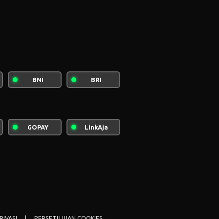
BNI
BRI
GOPAY
LinkAja