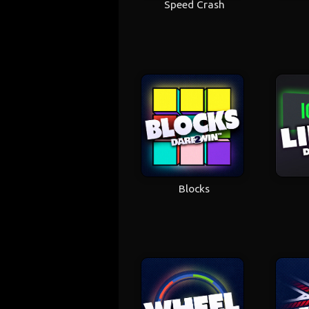
Speed Crash
Blocks