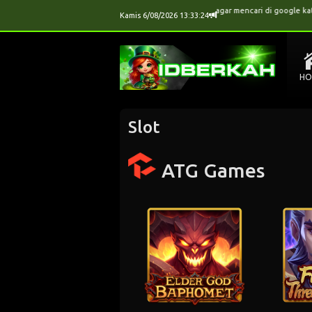
DiHimbau agar mencari di google kata k
Kamis 6/08/2026 13:33:24
HO
Slot
ATG Games