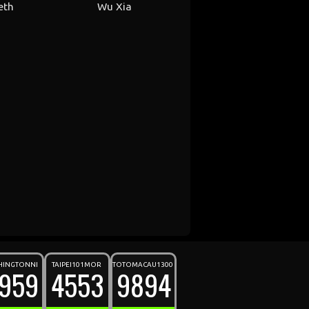
eth
Wu Xia
HINGTONNI
TAIPEI101MOR
TOTOMACAU1300
959
4553
9894