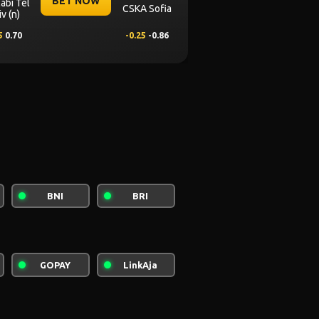
BET NOW
BET NOW
ec
Jagiellonia
Besiktas
e
Bialystok
.80
0.25
0.64
0.00
-0.86
BNI
BRI
GOPAY
LinkAja