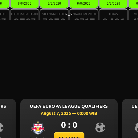
26
6/8/2026
6/8/2026
6/8/2026
6/8/2026
6
OTTO
TOTOMACAU1600
VIETNAMLOTTO
SINGAPOREPOOLS
TEXAS
VE
97
0597
7658
0715
3401
4
26
6/8/2026
6/8/2026
5/8/2026
6/8/2026
6
TAIPEI101NIG
TAICHUNG
TOTOMACAU2200
HONGKONGLOTTO
TOTOMACAU23
2481
6131
0991
1739
156
6/8/2026
5/8/2026
5/8/2026
5/8/2026
5/8/2026
RS
UEFA EUROPA LEAGUE QUALIFIERS
UEFA 
August 7, 2026 — 00:45 WIB
A
0 : 0