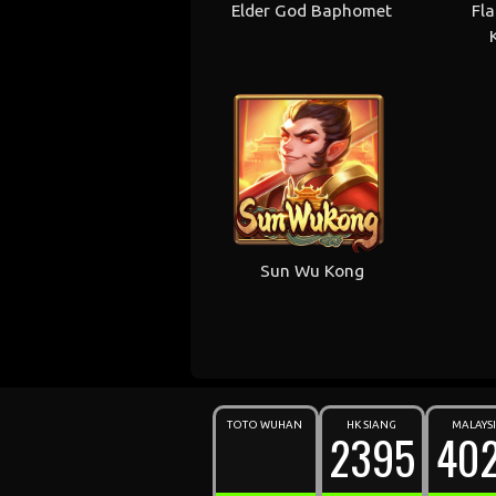
Elder God Baphomet
Fl
Sun Wu Kong
TOTO WUHAN
HK SIANG
MALAYS
2395
40