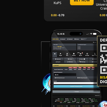
 NOW
BET NOW
Maccabi Tel
Pafos FC
CSKA So
Aviv (n)
-0.75
-0.73
0.25
0.70
-0.25
-0