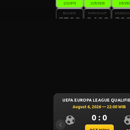
1/1/1970
11/5/2026
2/5/20
BULLSEYE
TAIPEI101AFT
SYDNEYL
7598
9486
70
6/8/2026
6/8/2026
6/8/20
AGUE QUALIFIERS
UEFA EUROPA LEAGUE QUALIFIE
26 — 00:00 WIB
August 6, 2026 — 22:59 WIB
: 0
0 : 0
Previous