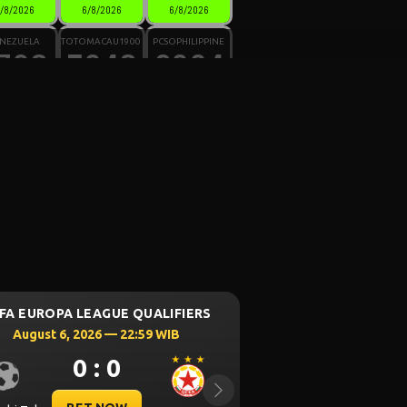
/8/2026
6/8/2026
6/8/2026
NEZUELA
TOTOMACAU1900
PCSOPHILIPPINE
793
5843
2884
/8/2026
6/8/2026
5/8/2026
00
3
EUROPA LEAGUE QUALIFIERS
UEFA EUROPA LEAGUE
ugust 7, 2026 — 00:00 WIB
August 6, 2026 — 
0 : 0
0 : 0
Next