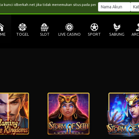
unci idberkah.net jika tidak menemukan situs pada pencarian google, Terimakasih.
ME
TOGEL
SLOT
LIVE CASINO
SPORT
SABUNG
ARC