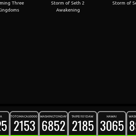
aming Three
Storm of Seth 2
Storm of S
Kingdoms
Awakening
IA
TOTOMACAU0000
WASHINGTONDAY
TAIPEI101DAW
HAWAI
WAS
25
2153
6852
2185
3065
8