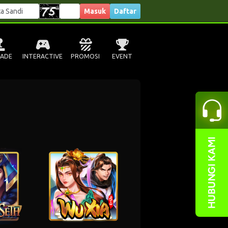
DiHimbau agar mencari di google kata kunci idberkah.net jika tidak m
Masuk
Daftar
ADE
INTERACTIVE
PROMOSI
EVENT