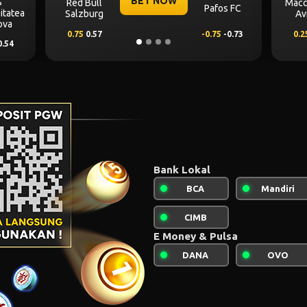
BET NOW
FC Hrad
fia
PAOK
Anderlecht
Kralov
.86
0.5
0.66
-0.5
-0.82
-0.25
-0
Bank Lokal
BCA
Mandiri
CIMB
E Money & Pulsa
DANA
OVO